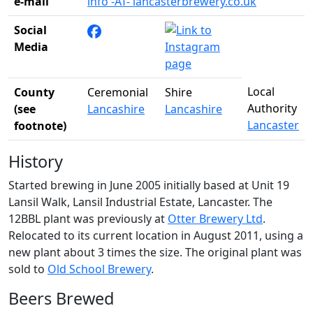
e-mail
info -AT- lancasterbrewery.co.uk
Social
Media
Local
County
Ceremonial
Shire
Authority
(see
Lancashire
Lancashire
Lancaster
footnote)
History
Started brewing in June 2005 initially based at Unit 19
Lansil Walk, Lansil Industrial Estate, Lancaster. The
12BBL plant was previously at
Otter Brewery Ltd
.
Relocated to its current location in August 2011, using a
new plant about 3 times the size. The original plant was
sold to
Old School Brewery
.
Beers Brewed