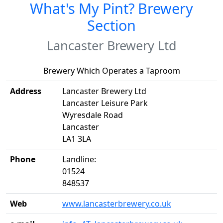
What's My Pint? Brewery
Section
Lancaster Brewery Ltd
Brewery Which Operates a Taproom
Address
Lancaster Brewery Ltd
Lancaster Leisure Park
Wyresdale Road
Lancaster
LA1 3LA
Phone
Landline:
01524
848537
Web
www.lancasterbrewery.co.uk