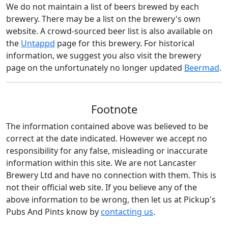
We do not maintain a list of beers brewed by each
brewery. There may be a list on the brewery's own
website. A crowd-sourced beer list is also available on
the
Untappd
page for this brewery. For historical
information, we suggest you also visit the brewery
page on the unfortunately no longer updated
Beermad
.
Footnote
The information contained above was believed to be
correct at the date indicated. However we accept no
responsibility for any false, misleading or inaccurate
information within this site. We are not Lancaster
Brewery Ltd and have no connection with them. This is
not their official web site. If you believe any of the
above information to be wrong, then let us at Pickup's
Pubs And Pints know by
contacting us
.