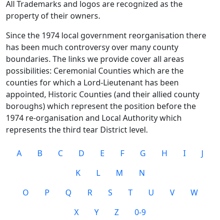
All Trademarks and logos are recognized as the
property of their owners.
Since the 1974 local government reorganisation there
has been much controversy over many county
boundaries. The links we provide cover all areas
possibilities: Ceremonial Counties which are the
counties for which a Lord-Lieutenant has been
appointed, Historic Counties (and their allied county
boroughs) which represent the position before the
1974 re-organisation and Local Authority which
represents the third tear District level.
A
B
C
D
E
F
G
H
I
J
K
L
M
N
O
P
Q
R
S
T
U
V
W
X
Y
Z
0-9