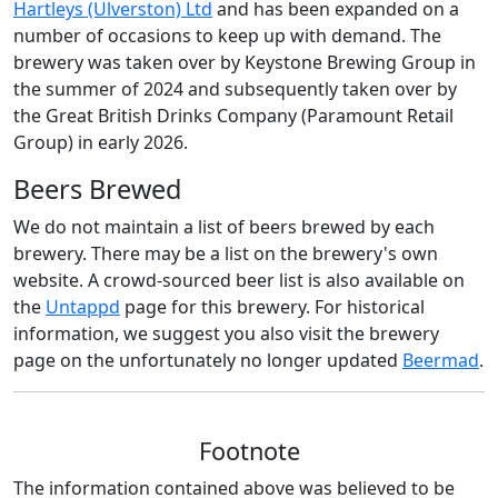
Hartleys (Ulverston) Ltd
and has been expanded on a
number of occasions to keep up with demand. The
brewery was taken over by Keystone Brewing Group in
the summer of 2024 and subsequently taken over by
the Great British Drinks Company (Paramount Retail
Group) in early 2026.
Beers Brewed
We do not maintain a list of beers brewed by each
brewery. There may be a list on the brewery's own
website. A crowd-sourced beer list is also available on
the
Untappd
page for this brewery. For historical
information, we suggest you also visit the brewery
page on the unfortunately no longer updated
Beermad
.
Footnote
The information contained above was believed to be