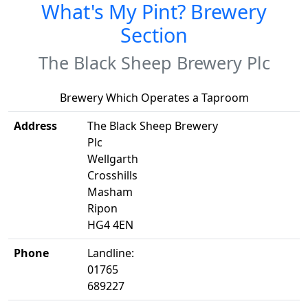
What's My Pint? Brewery
Section
The Black Sheep Brewery Plc
Brewery Which Operates a Taproom
Address
The Black Sheep Brewery
Plc
Wellgarth
Crosshills
Masham
Ripon
HG4 4EN
Phone
Landline:
01765
689227