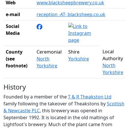
Web
www.blacksheepbrewery.co.uk
e-mail
reception -AT- blacksheep.co.uk
Social
Media
Local
County
Ceremonial
Shire
Authority
(see
North
Yorkshire
North
footnote)
Yorkshire
Yorkshire
History
Founded by a member of the
T & R Theakston Ltd
family following the takeover of Theakstons by
Scottish
& Newcastle PLC
, this brewery was opened in
September 1992. It is located in the old maltings of
Lightfoot's brewery. Much of the plant came from