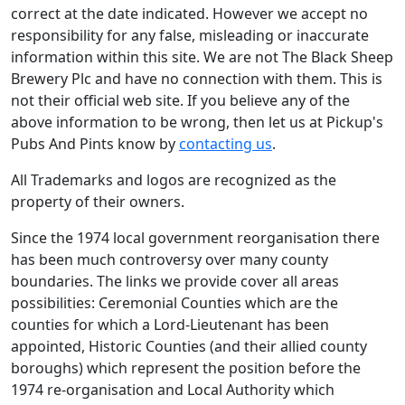
correct at the date indicated. However we accept no
responsibility for any false, misleading or inaccurate
information within this site. We are not The Black Sheep
Brewery Plc and have no connection with them. This is
not their official web site. If you believe any of the
above information to be wrong, then let us at Pickup's
Pubs And Pints know by
contacting us
.
All Trademarks and logos are recognized as the
property of their owners.
Since the 1974 local government reorganisation there
has been much controversy over many county
boundaries. The links we provide cover all areas
possibilities: Ceremonial Counties which are the
counties for which a Lord-Lieutenant has been
appointed, Historic Counties (and their allied county
boroughs) which represent the position before the
1974 re-organisation and Local Authority which